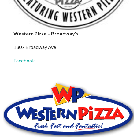
Western Pizza – Broadway’s
1307 Broadway Ave
Facebook