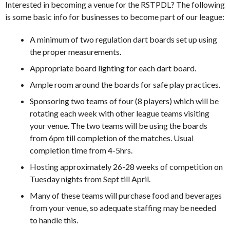
Interested in becoming a venue for the RSTPDL? The following
is some basic info for businesses to become part of our league:
A minimum of two regulation dart boards set up using
the proper measurements.
Appropriate board lighting for each dart board.
Ample room around the boards for safe play practices.
Sponsoring two teams of four (8 players) which will be
rotating each week with other league teams visiting
your venue. The two teams will be using the boards
from 6pm till completion of the matches. Usual
completion time from 4-5hrs.
Hosting approximately 26-28 weeks of competition on
Tuesday nights from Sept till April.
Many of these teams will purchase food and beverages
from your venue, so adequate staffing may be needed
to handle this.