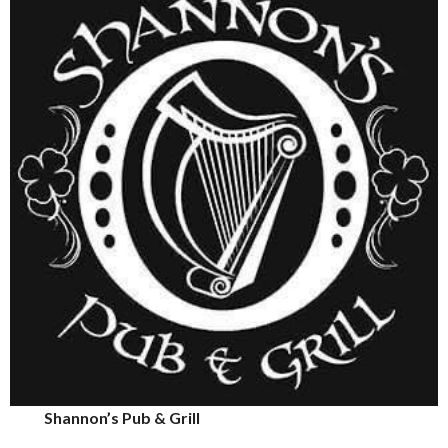
Shannon’s Pub & Grill