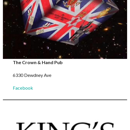
The Crown & Hand Pub
6330 Dewdney Ave
Facebook