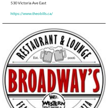
530 Victoria Ave East
https://www.theobills.ca/