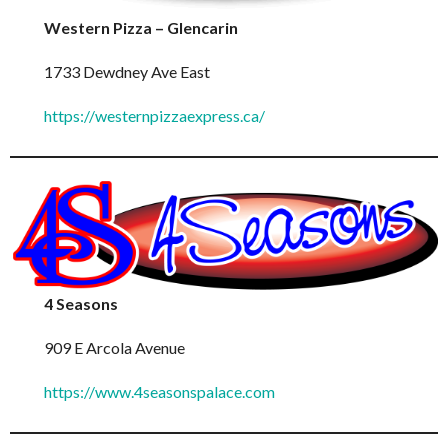
Western Pizza – Glencarin
1733 Dewdney Ave East
https://westernpizzaexpress.ca/
4 Seasons
909 E Arcola Avenue
https://www.4seasonspalace.com