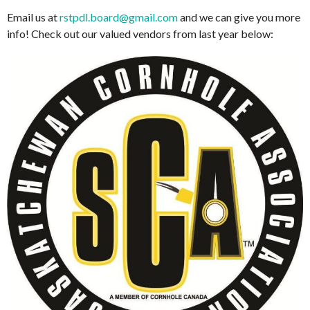
Email us at
rstpdl.board@gmail.com
and we can give you more
info! Check out our valued vendors from last year below: