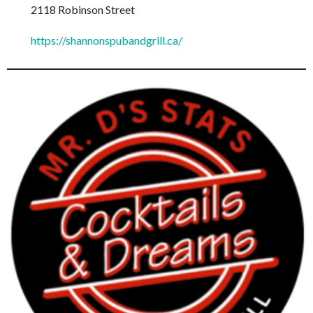
2118 Robinson Street
https://shannonspubandgrill.ca/