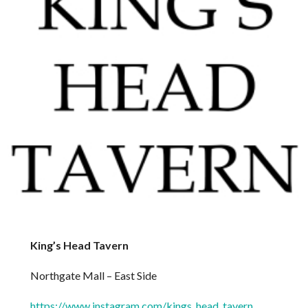
King’s Head Tavern
Northgate Mall – East Side
https://www.instagram.com/kings_head_tavern