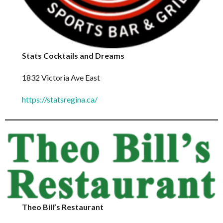
Stats Cocktails and Dreams
1832 Victoria Ave East
https://statsregina.ca/
Theo Bill’s Restaurant