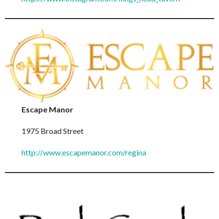
Escape Manor
1975 Broad Street
http://www.escapemanor.com/regina