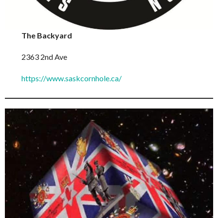
The Backyard
2363 2nd Ave
https://www.saskcornhole.ca/