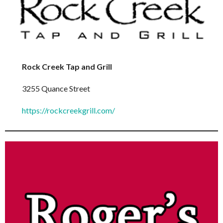
Rock Creek Tap and Grill
3255 Quance Street
https://rockcreekgrill.com/