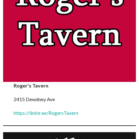
Roger’s Tavern
2415 Dewdney Ave
https://linktr.ee/RogersTavern