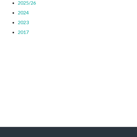
2025/26
2024
2023
2017