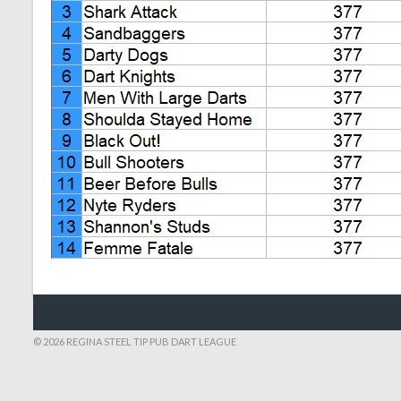
© 2026 REGINA STEEL TIP PUB DART LEAGUE