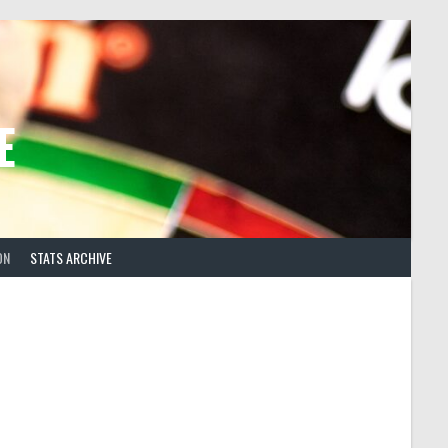
E
ON
STATS ARCHIVE