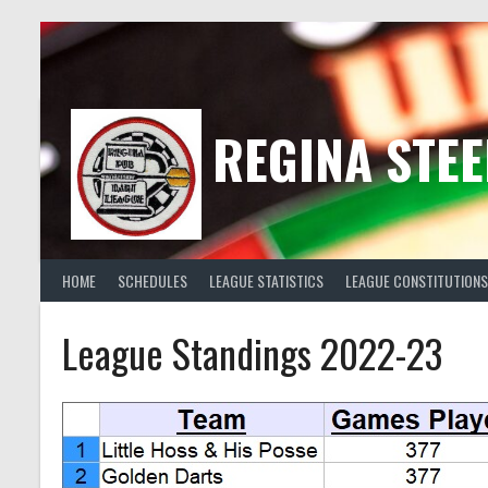
Skip
to
content
REGINA STEE
HOME
SCHEDULES
LEAGUE STATISTICS
LEAGUE CONSTITUTIONS
League Standings 2022-23