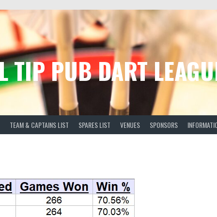
L TIP PUB DART LEAGU
TEAM & CAPTAINS LIST
SPARES LIST
VENUES
SPONSORS
INFORMATI