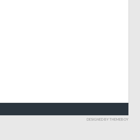
DESIGNED BY THEMEBOY