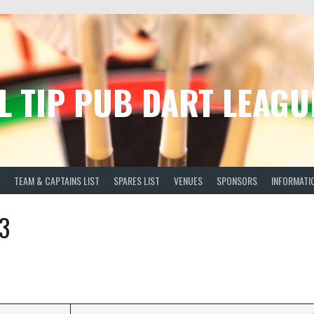
L TIP PUB DART LEAGU
TEAM & CAPTAINS LIST
SPARES LIST
VENUES
SPONSORS
INFORMATI
3