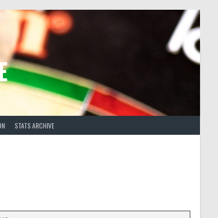
E
ON
STATS ARCHIVE