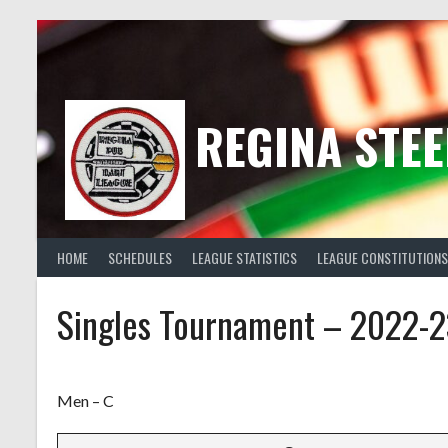
Skip
to
content
REGINA STEE
HOME
SCHEDULES
LEAGUE STATISTICS
LEAGUE CONSTITUTIONS
Singles Tournament – 2022-2
Men – C