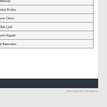
Winner
olyn Kryba
yne Obey
llan Lark
tin Kapell
d Ramsden
DESIGNED BY THEMEBOY