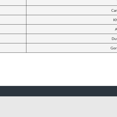
Car
Kl
A
Dus
Gor