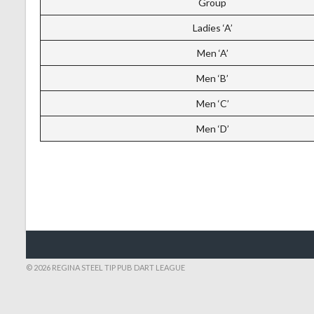
Group
Ladies ‘A’
Men ‘A’
Men ‘B’
Men ‘C’
Men ‘D’
© 2026 REGINA STEEL TIP PUB DART LEAGUE