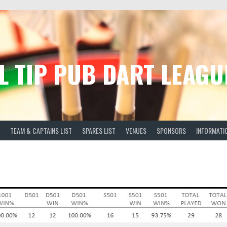
L TIP PUB DART LEAGU
TEAM & CAPTAINS LIST
SPARES LIST
VENUES
SPONSORS
INFORMATI