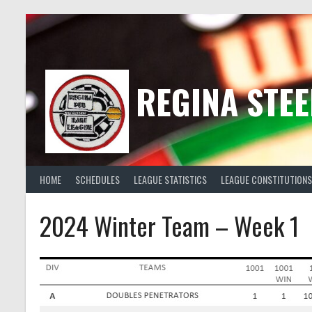
Skip
to
content
REGINA STEE
HOME
SCHEDULES
LEAGUE STATISTICS
LEAGUE CONSTITUTIONS
2024 Winter Team – Week 1