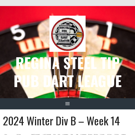
Skip
to
content
REGINA STEEL TIP
PUB DART LEAGUE
2024 Winter Div B – Week 14