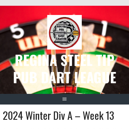
Skip
to
content
REGINA STEEL TIP
PUB DART LEAGUE
2024 Winter Div A – Week 13