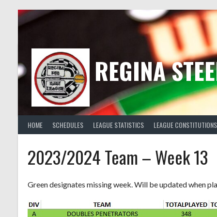
Skip
to
content
REGINA STEE
HOME
SCHEDULES
LEAGUE STATISTICS
LEAGUE CONSTITUTIONS
2023/2024 Team – Week 13
Green designates missing week. Will be updated when pl