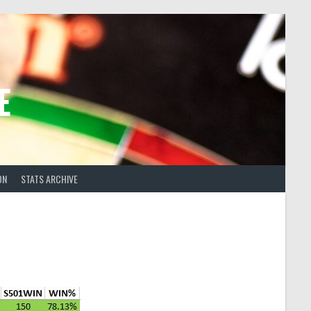
E
ON
STATS ARCHIVE