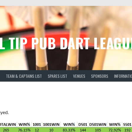
L TIP PUB DART LEAGU
TEAM & CAPTAINS LIST
SPARES LIST
VENUES
SPONSORS
INFORMATI
ayed.