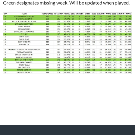
Green designates missing week. Will be updated when played.