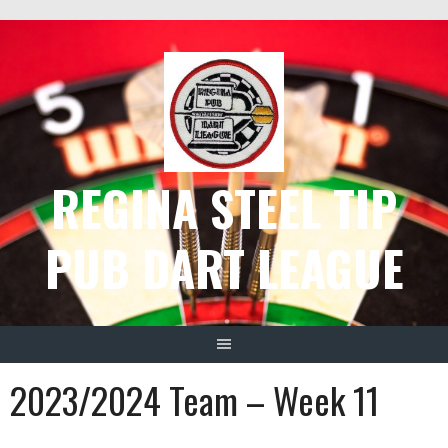
Skip
to
content
REGINA STEEL TIP
PUB DART LEAGUE
2023/2024 Team – Week 11