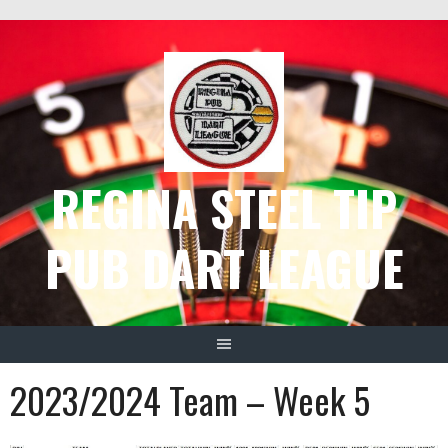
Skip
to
content
REGINA STEEL TIP
PUB DART LEAGUE
2023/2024 Team – Week 5