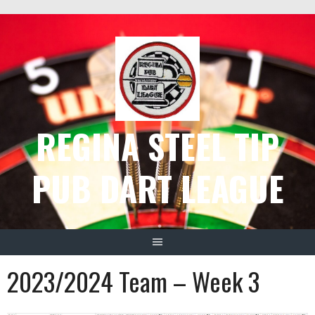
Skip
to
content
REGINA STEEL TIP
PUB DART LEAGUE
2023/2024 Team – Week 3